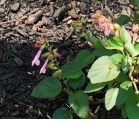
A Spirituality Ministry of the Sisters of Mercy
About Mercy Spirituality Center