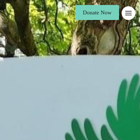
Donate Now